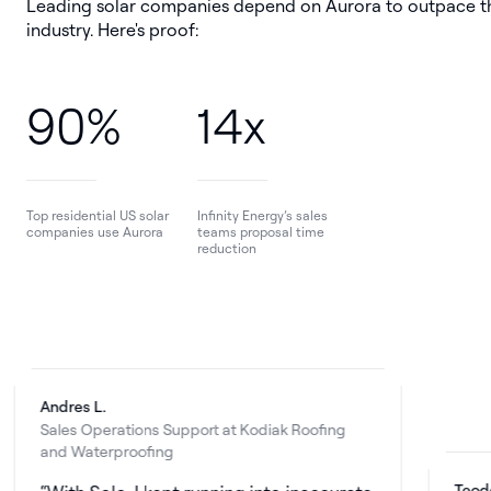
Leading solar companies depend on Aurora to outpace t
industry. Here's proof:
90%
14x
Top residential US solar
Infinity Energy’s sales
companies use Aurora
teams proposal time
reduction
dres L.
les Operations Support at Kodiak Roofing
d Waterproofing
Teodor R.