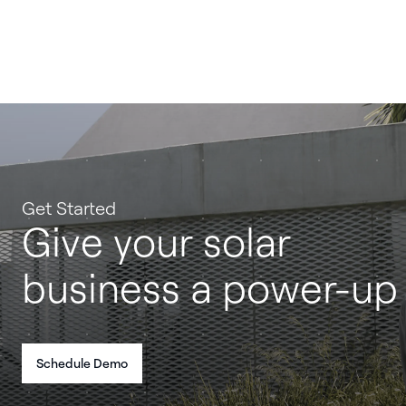
Get Started
Give your solar
business a power-up
Schedule Demo