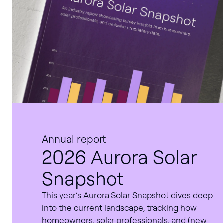
Annual report
2026 Aurora Solar
Snapshot
This year’s Aurora Solar Snapshot dives deep
into the current landscape, tracking how
homeowners, solar professionals, and (new