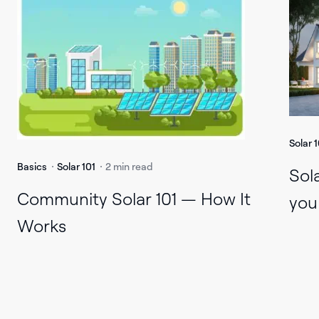
Solar 1
Basics
Solar 101
2 min read
Sol
Community Solar 101 — How It
you
Works