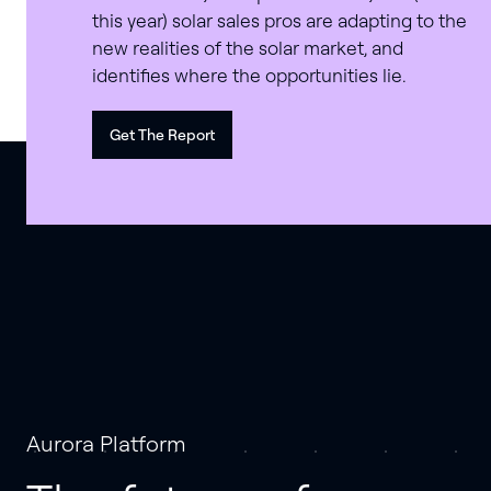
this year) solar sales pros are adapting to the
new realities of the solar market, and
identifies where the opportunities lie.
Get The Report
Aurora Platform