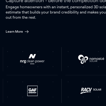
Capture attention - before the competition do
Engage homeowners with an instant, personalized 3D sol
estimate that builds your brand credibility and makes you
out from the rest.
Learn More