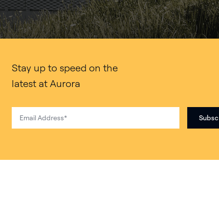
Stay up to speed on the
latest at Aurora