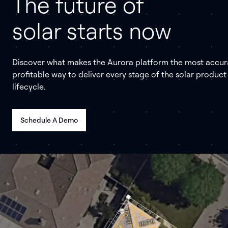
The future of
solar starts now
Discover what makes the Aurora platform the most accur
profitable way to deliver every stage of the solar product
lifecycle.
Schedule A Demo