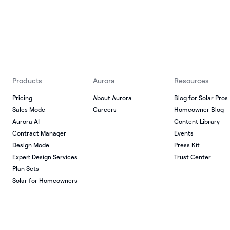
Products
Aurora
Resources
Pricing
About Aurora
Blog for Solar Pros
Sales Mode
Careers
Homeowner Blog
Aurora AI
Content Library
Contract Manager
Events
Design Mode
Press Kit
Expert Design Services
Trust Center
Plan Sets
Solar for Homeowners