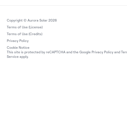
Copyright © Aurora Solar 2026
Terms of Use (License)
Terms of Use (Credits)
Privacy Policy
Cookie Notice
This site is protected by reCAPTCHA and the Google
Privacy Policy
and
Ter
Service
apply.