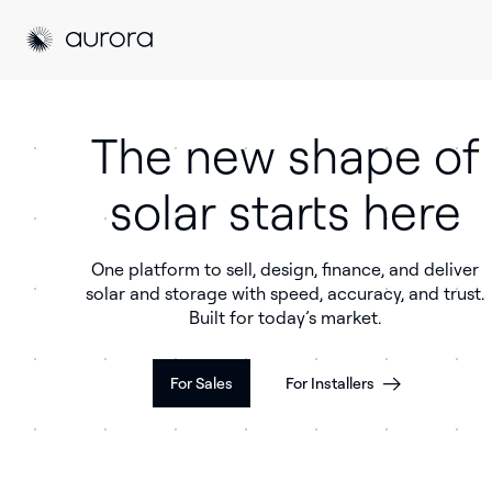
Aurora Solar
Aurora Solar
The new shape of
solar starts here
One platform to sell, design, finance, and deliver
solar and storage with speed, accuracy, and trust.
Built for today’s market.
For Sales
For Installers