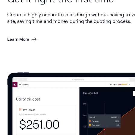
Create a highly accurate solar design without having to vi
site, saving time and money during the quoting process.
Learn More