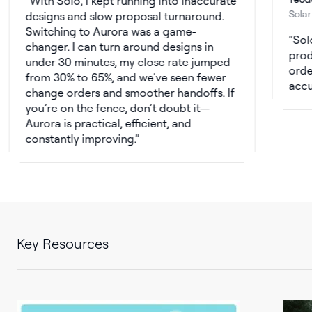
ith Solo, I kept running into inaccurate
Solar Consult
signs and slow proposal turnaround.
itching to Aurora was a game-
Solo’s sun
anger. I can turn around designs in
production 
der 30 minutes, my close rate jumped
orders. Wit
om 30% to 65%, and we’ve seen fewer
accurate, a
ange orders and smoother handoffs. If
u’re on the fence, don’t doubt it—
rora is practical, efficient, and
nstantly improving.
Key Resources