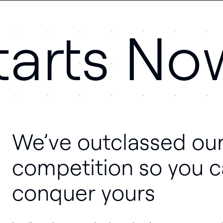
tarts No
We’ve outclassed ou
competition so you 
conquer yours