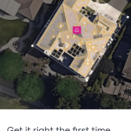
Get it right the first time