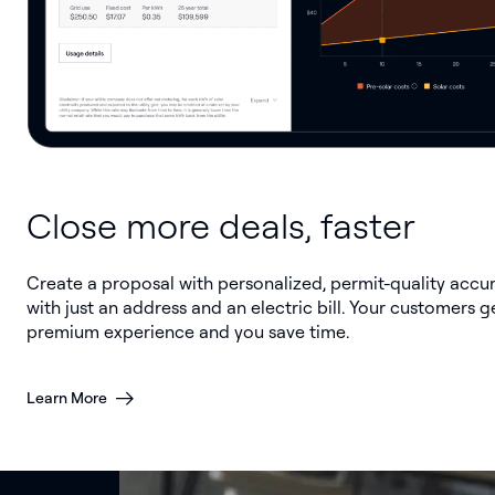
Close more deals, faster
Create a proposal with personalized, permit-quality accu
with just an address and an electric bill. Your customers g
premium experience and you save time.
Learn More